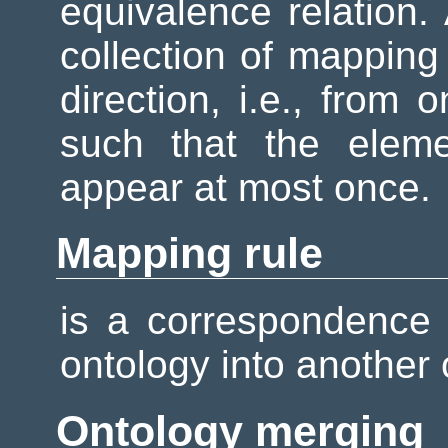
equivalence relation
collection of mapping 
direction, i.e., from 
such that the eleme
appear at most once.
Mapping rule
is a correspondence
ontology into another
Ontology merging