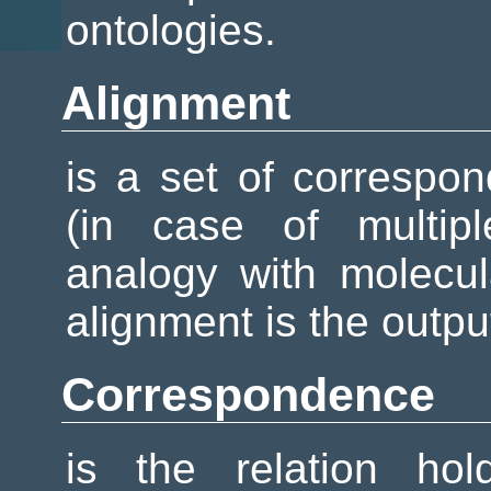
ontologies.
Alignment
is a set of corresp
(in case of multipl
analogy with molecu
alignment is the outpu
Correspondence
is the relation ho