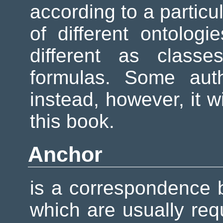
according to a particu
of different ontolog
different as classes
formulas. Some aut
instead, however, it w
this book.
Anchor
is a correspondence b
which are usually requ