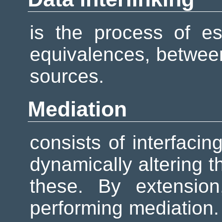
is the process of esta
equivalences, between
sources.
Mediation
consists of interfaci
dynamically altering 
these. By extensio
performing mediation.