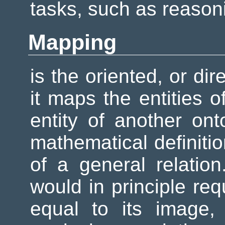
tasks, such as reason
Mapping
is the oriented, or di
it maps the entities 
entity of another ont
mathematical definitio
of a general relation
would in principle req
equal to its image, 