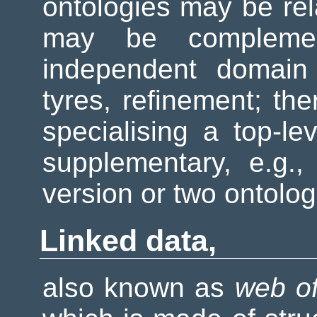
ontologies may be rel
may be compleme
independent domain 
tyres, refinement; t
specialising a top-l
supplementary, e.g.,
version or two ontolo
Linked data,
also known as
web of