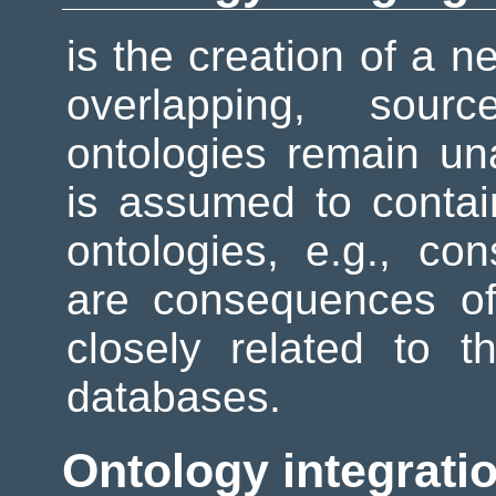
is the creation of a n
overlapping, sourc
ontologies remain un
is assumed to contain
ontologies, e.g., c
are consequences of
closely related to t
databases.
Ontology integrati