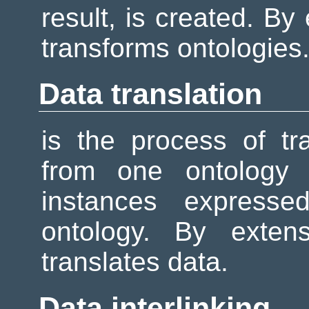
result, is created. By
transforms ontologies
Data translation
is the process of tr
from one ontology 
instances expresse
ontology. By exten
translates data.
Data interlinking