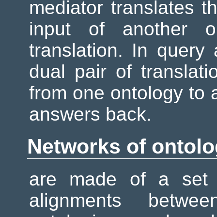
mediator translates th
input of another o
translation. In query 
dual pair of translat
from one ontology to a
answers back.
Networks of ontolo
are made of a set 
alignments betwe