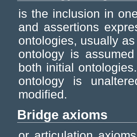
is the inclusion in on
and assertions expre
ontologies, usually as
ontology is assumed
both initial ontologies
ontology is unalter
modified.
Bridge axioms
or articulation axiom