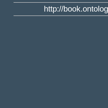
http://book.ontolo