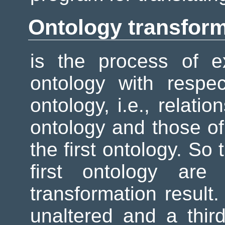
Ontology transfor
is the process of e
ontology with respec
ontology, i.e., relatio
ontology and those o
the first ontology. So
first ontology are
transformation result.
unaltered and a third