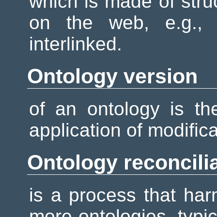
which is made of stru
on the web, e.g., i
interlinked.
Ontology version
of an ontology is th
application of modifica
Ontology reconcili
is a process that har
more ontologies, typi