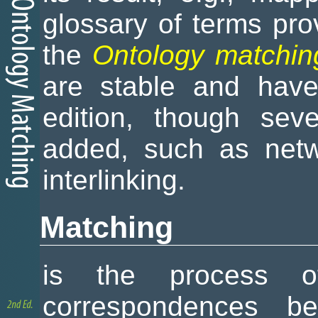
glossary of terms pro
the
Ontology matchin
are stable and have
edition, though sev
added, such as netw
interlinking.
Matching
is the process of
correspondences bet