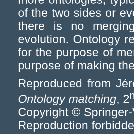
of the two sides or ev
there is no merging
evolution. Ontology r
for the purpose of mer
purpose of making th
Reproduced from Jér
Ontology matching
, 2
Copyright © Springer-
Reproduction forbidde