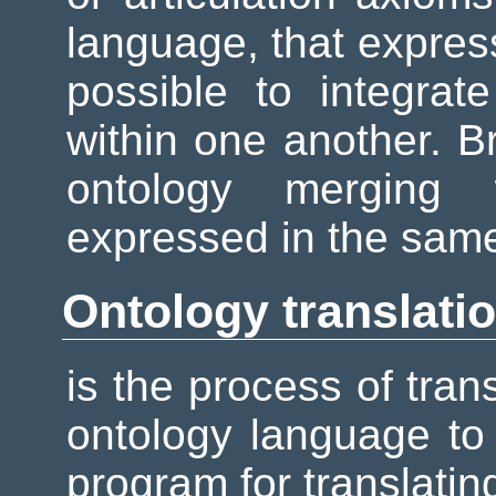
language, that express
possible to integrat
within one another. B
ontology merging
expressed in the sam
Ontology translati
is the process of tra
ontology language to 
program for translatin