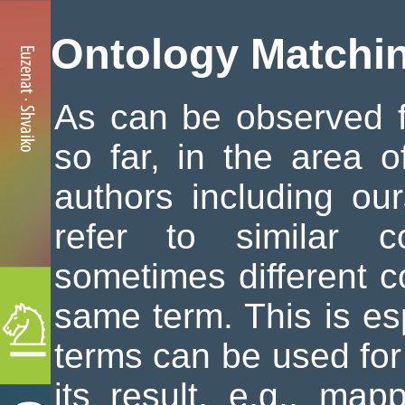
Ontology Matchi
As can be observed 
so far, in the area o
authors including our
refer to similar c
sometimes different c
same term. This is es
terms can be used for
its result, e.g., ma